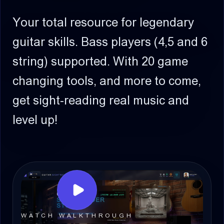
Your total resource for legendary
guitar skills.
Bass players (4,5 and 6
string) supported.
With 20 game
changing tools, and more to come,
get sight-reading real music and
level up!
WATCH WALKTHROUGH