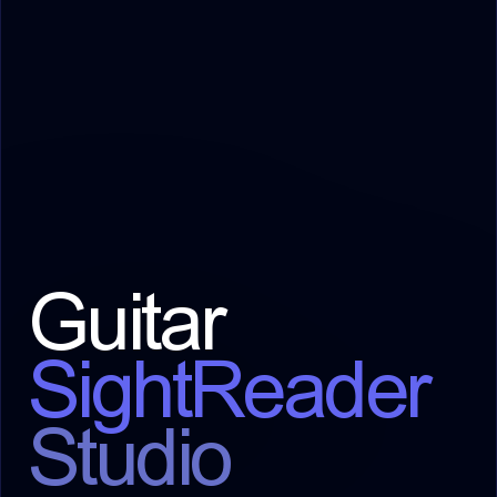
Guitar
SightReader
Studio