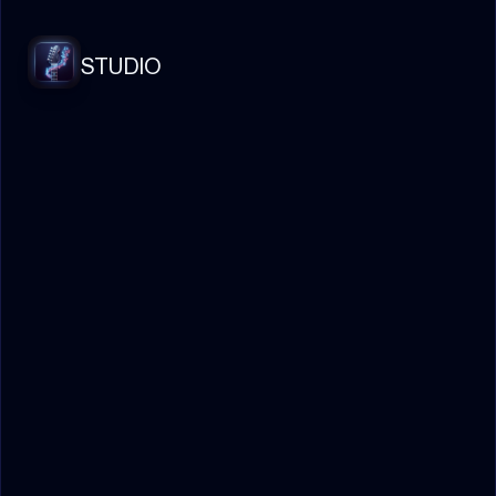
STUDIO